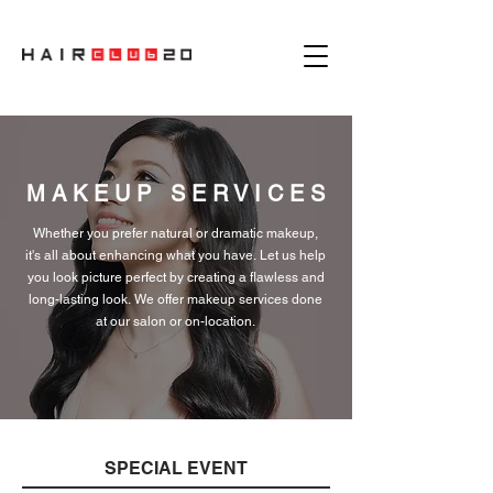
MAKEUP SERVICES
Whether you prefer natural or dramatic makeup,
it's all about enhancing what you have. Let us
help
you look picture
perfect
by creating a flawless and
long-lasting look. We offer makeup services done
at our salon or on-location.
SPECIAL EVENT