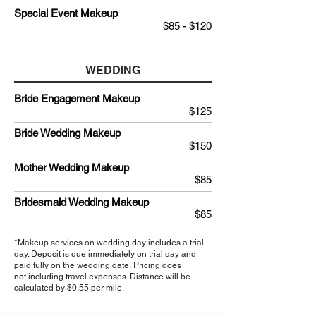
Special Event Makeup
$85 - $120
WEDDING
Bride Engagement Makeup
$125
Bride Wedding Makeup
$150
Mother Wedding Makeup
$85
Bridesmaid Wedding Makeup
$85
*Makeup services on wedding day includes a trial
day. Deposit is due immediately on trial day and
paid
fully
on
the wedding
date. Pricing does
not including travel expenses. Distance will be
calculated by $0.55 per mile.