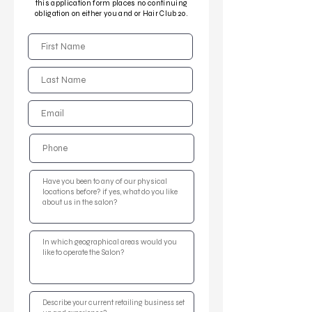
this application form places no continuing
obligation on either you and or Hair Club 20.