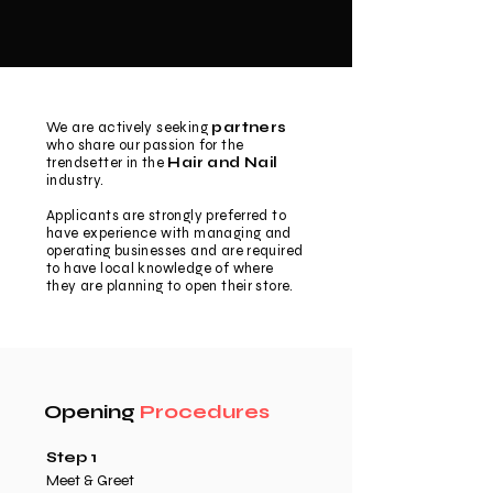
We are actively seeking
partners
who share our passion for the
trendsetter in the
Hair and Nail
industry.
Applicants are strongly preferred to
have experience with managing and
operating businesses and are required
to have local knowledge of where
they are planning to open their store.
Opening
Procedures
Step 1
Meet & Greet