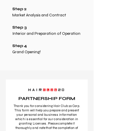
Step 2
Market Analysis and Contract
Step 3
Interior and Preparation of Operation
Step 4
Grand Opening!
PARTNERSHIP FORM
Thank you for considering Hair Club 20 Corp.
This form will help you prepare and present
your personal and business information
which is essential for our consideration in
granting Licenses. Please complete it
thoroughly and note that the completion of