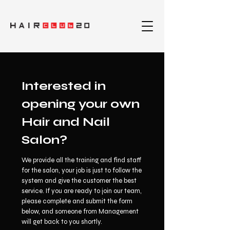
Interested in
opening your own
Hair and Nail
Salon?
We provide all the training and find staff
for the salon, your job is just to follow the
system and give the customer the best
service. If you are ready to join our team,
please complete and submit the form
below, and someone from Management
will get back to you shortly.